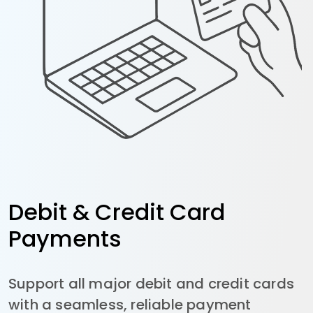
Debit & Credit Card
Payments
Support all major debit and credit cards
with a seamless, reliable payment