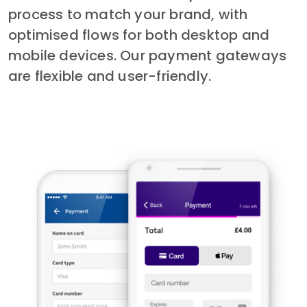
process to match your brand, with 
optimised flows for both desktop and 
mobile devices. Our payment gateways 
are flexible and user-friendly.