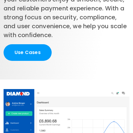
and reliable payment experience. With a 
strong focus on security, compliance, 
and user convenience, we help you scale 
with confidence.
Use Cases