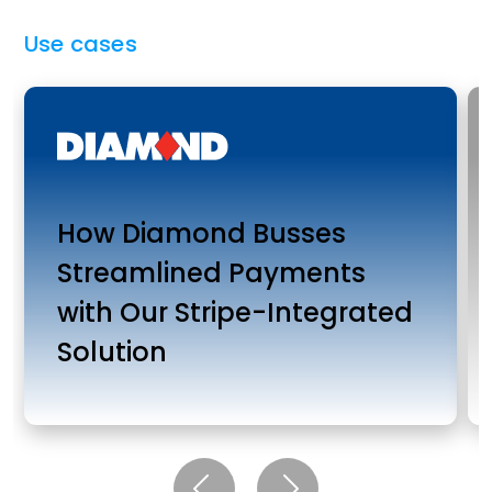
Use cases
How Diamond Busses
Streamlined Payments
with Our Stripe-Integrated
Solution
Previous
Next