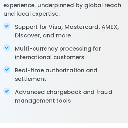
experience, underpinned by global reach
and local expertise.
Support for Visa, Mastercard, AMEX,
Discover, and more
Multi-currency processing for
international customers
Real-time authorization and
settlement
Advanced chargeback and fraud
management tools