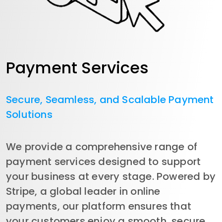
Payment Services
Secure, Seamless, and Scalable Payment
Solutions
We provide a comprehensive range of 
payment services designed to support 
your business at every stage. Powered by 
Stripe, a global leader in online 
payments, our platform ensures that 
your customers enjoy a smooth, secure, 