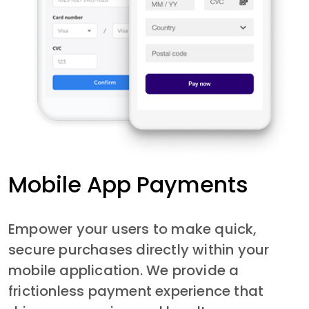
Mobile App Payments
Empower your users to make quick, 
secure purchases directly within your 
mobile application. We provide a 
frictionless payment experience that 