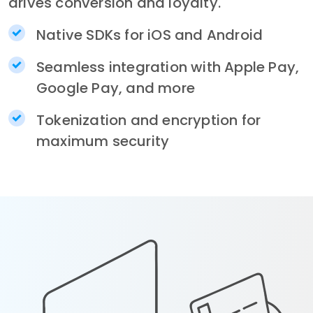
drives conversion and loyalty.
Native SDKs for iOS and Android
Seamless integration with Apple Pay,
Google Pay, and more
Tokenization and encryption for
maximum security