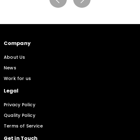
Company
About Us
News
Work for us
Legal
Privacy Policy
Quality Policy
Terms of Service
Get in Touch