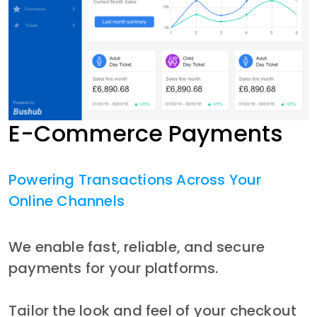
E-Commerce Payments
Powering Transactions Across Your
Online Channels
We enable fast, reliable, and secure 
payments for your platforms.
Tailor the look and feel of your checkout 