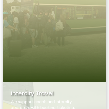
Intercity Travel
We support coach and intercity
operators with booking, ticketing,