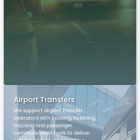
Airport Transfers
We support airport transfer
operators with booking, ticketing,
tracking and passenger
communication tools to deliver