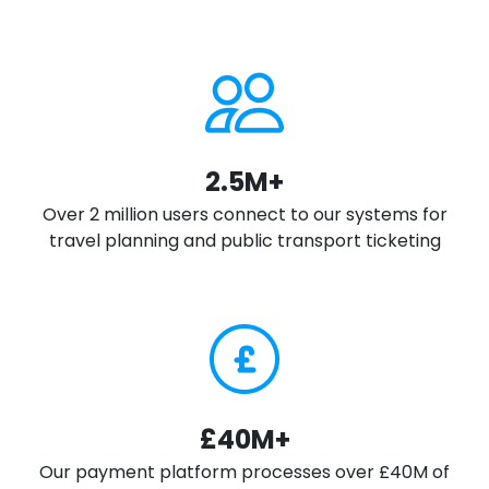
2.5M+
Over 2 million users connect to our systems for
travel planning and public transport ticketing
£40M+
Our payment platform processes over £40M of