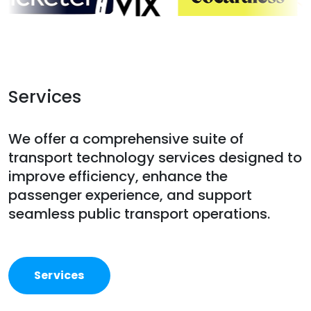
Services
We offer a comprehensive suite of
transport technology services designed to
improve efficiency, enhance the
passenger experience, and support
seamless public transport operations.
Services