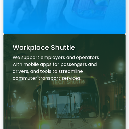
Workplace Shuttle
We support employers and operators
with mobile apps for passengers and
drivers, and tools to streamline
commuter transport services.