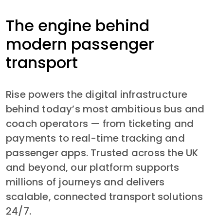
The engine behind
modern passenger
transport
Rise powers the digital infrastructure 
behind today’s most ambitious bus and 
coach operators — from ticketing and 
payments to real-time tracking and 
passenger apps. Trusted across the UK 
and beyond, our platform supports 
millions of journeys and delivers 
scalable, connected transport solutions 
24/7.