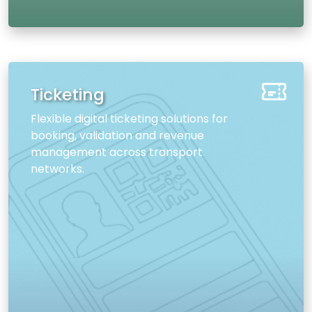
Ticketing
Flexible digital ticketing solutions for
booking, validation and revenue
management across transport
networks.