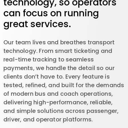
technology, so operators
can focus on running
great services.
Our team lives and breathes transport
technology. From smart ticketing and
real-time tracking to seamless
payments, we handle the detail so our
clients don’t have to. Every feature is
tested, refined, and built for the demands
of modern bus and coach operations,
delivering high-performance, reliable,
and simple solutions across passenger,
driver, and operator platforms.