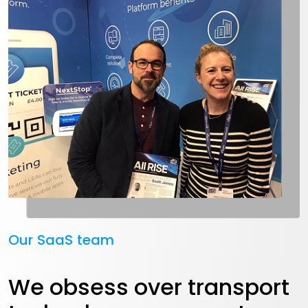
Our SaaS team
We obsess over transport