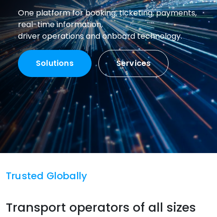
One platform for booking, ticketing, payments,
real-time information,
driver operations and onboard technology.
Solutions
Services
Trusted Globally
Transport operators of all sizes