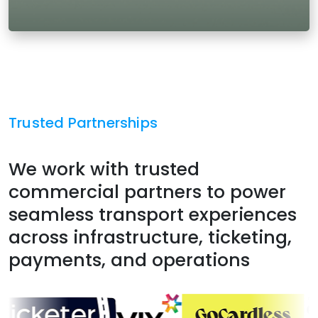
Trusted Partnerships
We work with trusted
commercial partners to power
seamless transport experiences
across infrastructure, ticketing,
payments, and operations