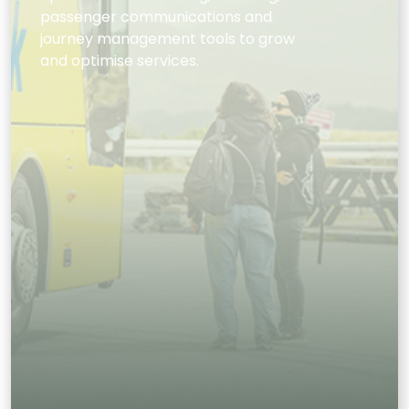
passenger communications and
journey management tools to grow
and optimise services.