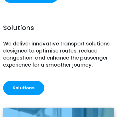
Solutions
We deliver innovative transport solutions
designed to optimise routes, reduce
congestion, and enhance the passenger
experience for a smoother journey.
Solutions