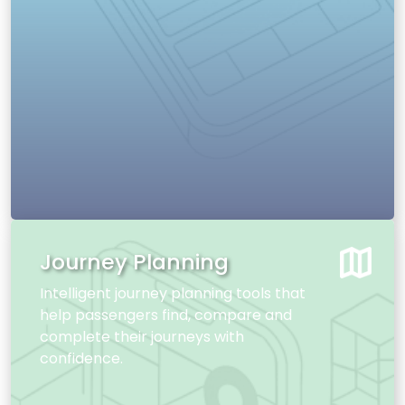
Journey Planning
Intelligent journey planning tools that
help passengers find, compare and
complete their journeys with
confidence.