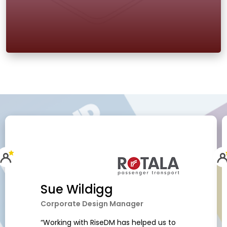
Sue Wildigg
Corporate Design Manager
“Working with RiseDM has helped us to