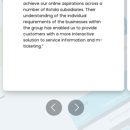
achieve our online aspirations across a
number of Rotala subsidiaries. Their
understanding of the individual
requirements of the businesses within
the group has enabled us to provide
customers with a more interactive
solution to service information and m-
ticketing.”
Previous
Next