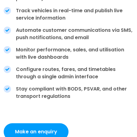
Track vehicles in real-time and publish live
service information
Automate customer communications via SMS,
push notifications, and email
Monitor performance, sales, and utilisation
with live dashboards
Configure routes, fares, and timetables
through a single admin interface
Stay compliant with BODS, PSVAR, and other
transport regulations
Make an enquiry