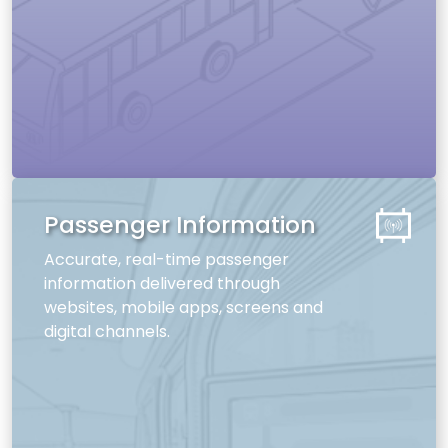
Passenger Information
Accurate, real-time passenger
information delivered through
websites, mobile apps, screens and
digital channels.