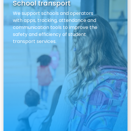
School transport
We support schools and operators
with apps, tracking, attendance and
communication tools to improve the
safety and efficiency of student
transport services.