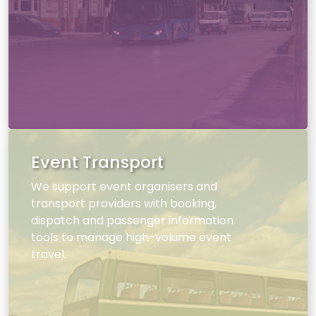
Event Transport
We support event organisers and
transport providers with booking,
dispatch and passenger information
tools to manage high-volume event
travel.