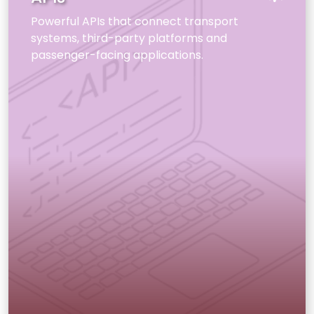
Powerful APIs that connect transport
systems, third-party platforms and
passenger-facing applications.