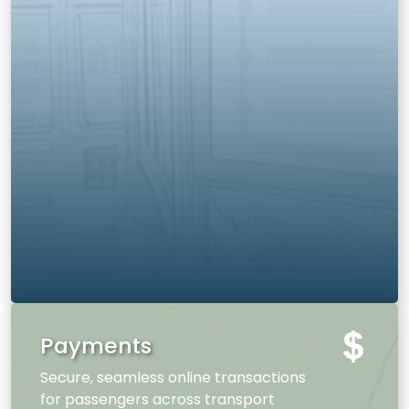
Payments
Secure, seamless online transactions
for passengers across transport