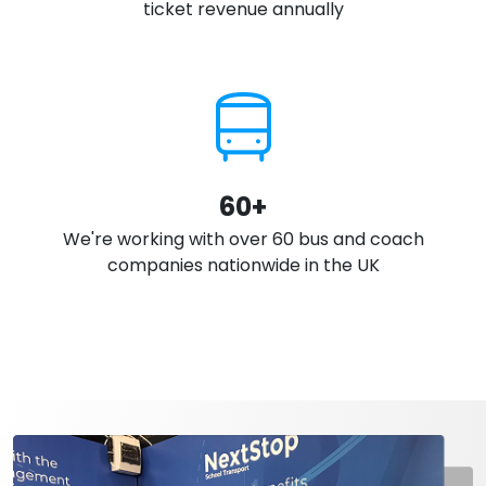
ticket revenue annually
60+
We're working with over 60 bus and coach
companies nationwide in the UK