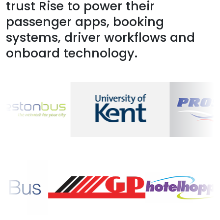
trust Rise to power their
passenger apps, booking
systems, driver workflows and
onboard technology.