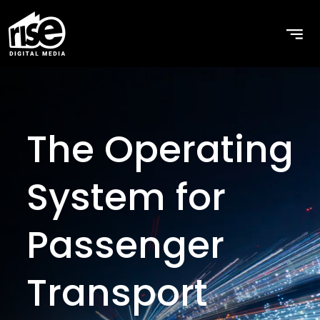
Home
The Operating
System for
Passenger
Transport