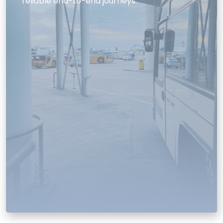
reliable end-to-end journeys.