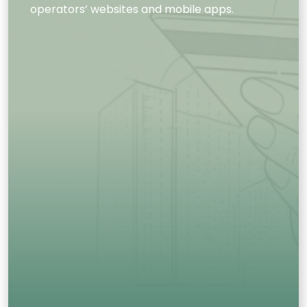
operators’ websites and mobile apps.