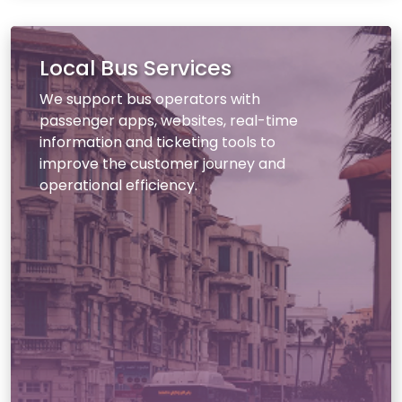
Local Bus Services
We support bus operators with
passenger apps, websites, real-time
information and ticketing tools to
improve the customer journey and
operational efficiency.