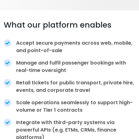
What our platform enables
Accept secure payments across web, mobile,
and point-of-sale
Manage and fulfil passenger bookings with
real-time oversight
Retail tickets for public transport, private hire,
events, and corporate travel
Scale operations seamlessly to support high-
volume or Tier 1 contracts
Integrate with third-party systems via
powerful APIs (e.g. ETMs, CRMs, finance
platforms)