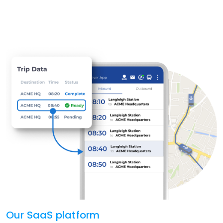
Our SaaS platform