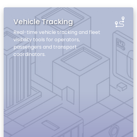
Vehicle Tracking
Real-time vehicle tracking and fleet
visibility tools for operators,
passengers and transport
coordinators.