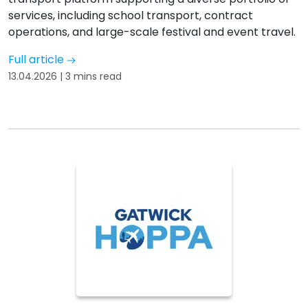
services, including school transport, contract
operations, and large-scale festival and event travel.
Full article
13.04.2026 | 3 mins read