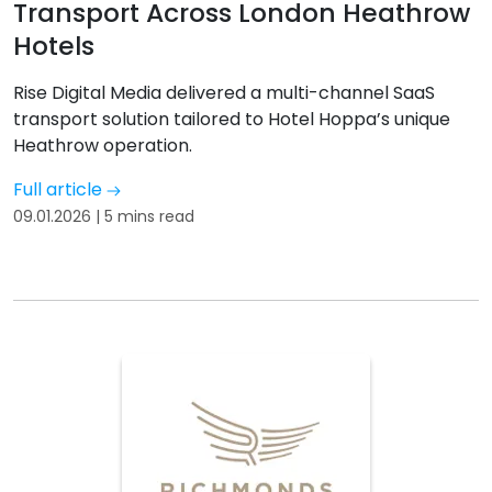
Transport Across London Heathrow
Hotels
Rise Digital Media delivered a multi-channel SaaS
transport solution tailored to Hotel Hoppa’s unique
Heathrow operation.
Full article
09.01.2026 | 5 mins read