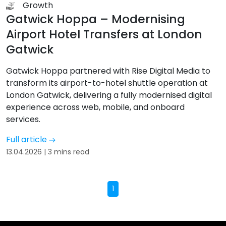
Growth
Gatwick Hoppa – Modernising
Airport Hotel Transfers at London
Gatwick
Gatwick Hoppa partnered with Rise Digital Media to
transform its airport-to-hotel shuttle operation at
London Gatwick, delivering a fully modernised digital
experience across web, mobile, and onboard
services.
Full article
13.04.2026 | 3 mins read
1