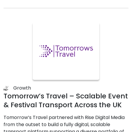
Growth
Tomorrow’s Travel – Scalable Event
& Festival Transport Across the UK
Tomorrow’s Travel partnered with Rise Digital Media
from the outset to build a fully digital, scalable
transport platform supporting a diverse portfolio of