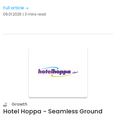
Full article
09.01.2026 | 3 mins read
Growth
Hotel Hoppa - Seamless Ground