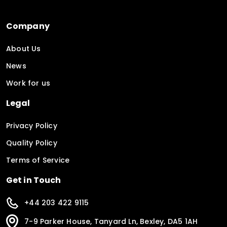
Company
About Us
News
Work for us
Legal
Privacy Policy
Quality Policy
Terms of Service
Get in Touch
+44 203 422 9115
7-9 Parker House, Tanyard Ln, Bexley, DA5 1AH