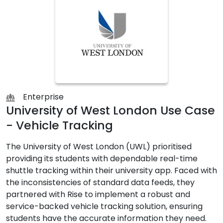
Enterprise
University of West London Use Case
- Vehicle Tracking
The University of West London (UWL) prioritised
providing its students with dependable real-time
shuttle tracking within their university app. Faced with
the inconsistencies of standard data feeds, they
partnered with Rise to implement a robust and
service-backed vehicle tracking solution, ensuring
students have the accurate information they need.