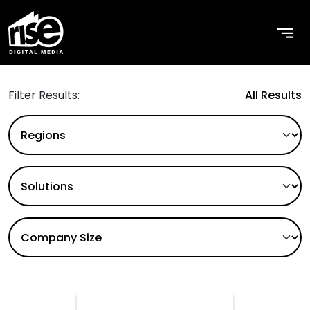
Use Cases
Filter Results:
All Results