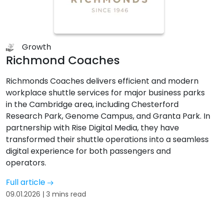
Growth
Richmond Coaches
Richmonds Coaches delivers efficient and modern
workplace shuttle services for major business parks
in the Cambridge area, including Chesterford
Research Park, Genome Campus, and Granta Park. In
partnership with Rise Digital Media, they have
transformed their shuttle operations into a seamless
digital experience for both passengers and
operators.
Full article
09.01.2026 | 3 mins read