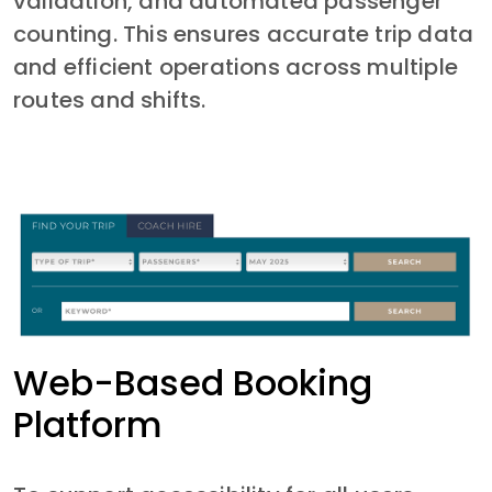
validation, and automated passenger 
counting. This ensures accurate trip data 
and efficient operations across multiple 
routes and shifts.
Web-Based Booking
Platform