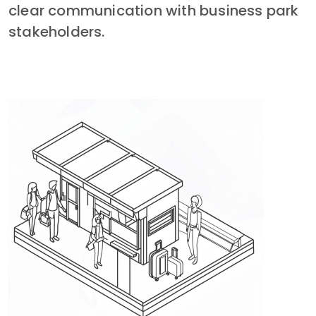
clear communication with business park 
stakeholders.