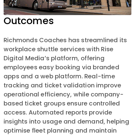
Outcomes
Richmonds Coaches has streamlined its 
workplace shuttle services with Rise 
Digital Media’s platform, offering 
employees easy booking via branded 
apps and a web platform. Real-time 
tracking and ticket validation improve 
operational efficiency, while company-
based ticket groups ensure controlled 
access. Automated reports provide 
insights into usage and demand, helping 
optimise fleet planning and maintain 