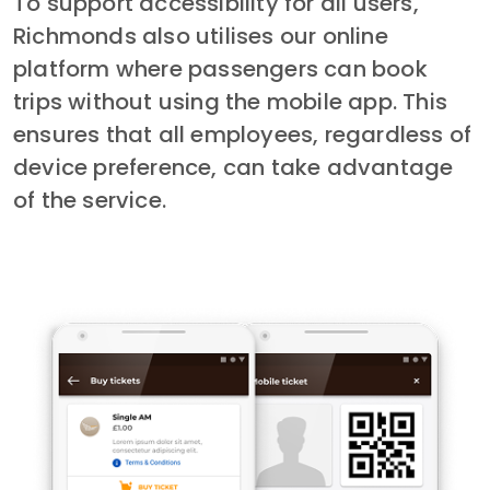
To support accessibility for all users, 
Richmonds also utilises our online 
platform where passengers can book 
trips without using the mobile app. This 
ensures that all employees, regardless of 
device preference, can take advantage 
of the service.