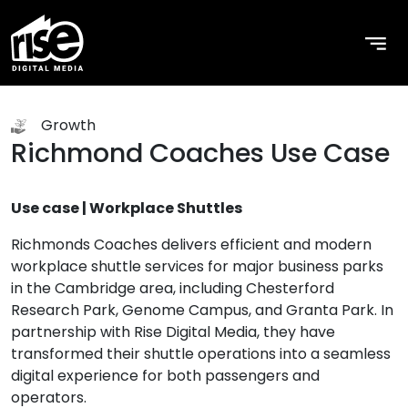
Growth
Richmond Coaches Use Case
Use case | Workplace Shuttles
Richmonds Coaches delivers efficient and modern
workplace shuttle services for major business parks
in the Cambridge area, including Chesterford
Research Park, Genome Campus, and Granta Park. In
partnership with Rise Digital Media, they have
transformed their shuttle operations into a seamless
digital experience for both passengers and
operators.