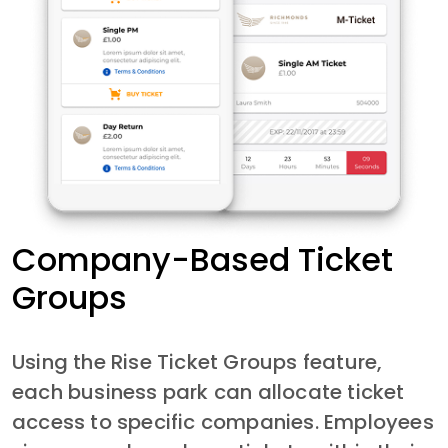
Company-Based Ticket
Groups
Using the Rise Ticket Groups feature, 
each business park can allocate ticket 
access to specific companies. Employees 