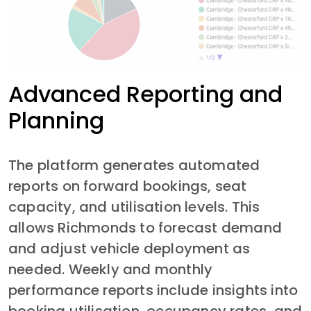
Advanced Reporting and
Planning
The platform generates automated 
reports on forward bookings, seat 
capacity, and utilisation levels. This 
allows Richmonds to forecast demand 
and adjust vehicle deployment as 
needed. Weekly and monthly 
performance reports include insights into 