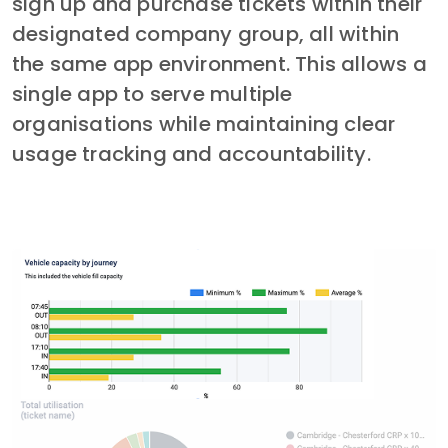
sign up and purchase tickets within their 
designated company group, all within 
the same app environment. This allows a 
single app to serve multiple 
organisations while maintaining clear 
usage tracking and accountability.