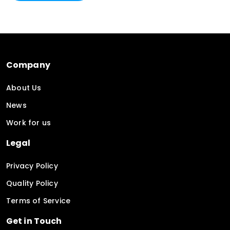
Company
About Us
News
Work for us
Legal
Privacy Policy
Quality Policy
Terms of Service
Get in Touch