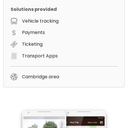
Solutions provided
Vehicle tracking
Payments
Ticketing
Transport Apps
Cambridge area