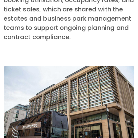
booking utilisation, occupancy rates, and 
ticket sales, which are shared with the 
estates and business park management 
teams to support ongoing planning and 
contract compliance.