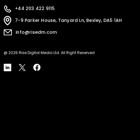
+44 203 422 9115
7-9 Parker House, Tanyard Ln, Bexley, DA5 1AH
info@risedm.com
@ 2026 Rise Digital Media Ltd. All Right Reserved