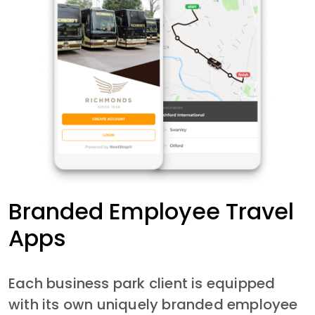
Branded Employee Travel
Apps
Each business park client is equipped
with its own uniquely branded employee