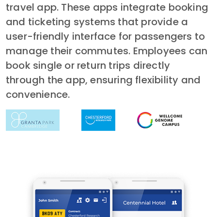
travel app. These apps integrate booking
and ticketing systems that provide a
user-friendly interface for passengers to
manage their commutes. Employees can
book single or return trips directly
through the app, ensuring flexibility and
convenience.