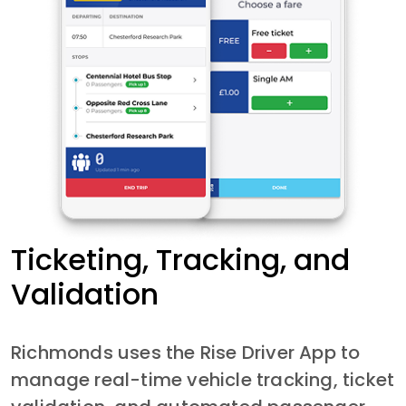
Ticketing, Tracking, and
Validation
Richmonds uses the Rise Driver App to 
manage real-time vehicle tracking, ticket 