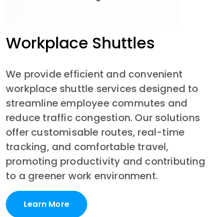
Workplace Shuttles
We provide efficient and convenient 
workplace shuttle services designed to 
streamline employee commutes and 
reduce traffic congestion. Our solutions 
offer customisable routes, real-time 
tracking, and comfortable travel, 
promoting productivity and contributing 
to a greener work environment.
Learn More