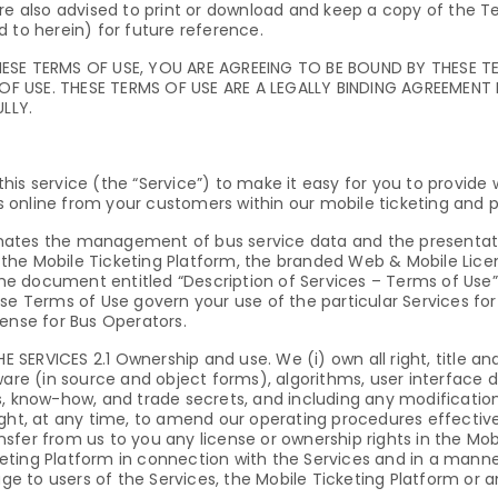
re also advised to print or download and keep a copy of the T
 to herein) for future reference.
HESE TERMS OF USE, YOU ARE AGREEING TO BE BOUND BY THESE T
OF USE. THESE TERMS OF USE ARE A LEGALLY BINDING AGREEMENT
LLY.
his service (the “Service”) to make it easy for you to provid
 online from your customers within our mobile ticketing and 
mates the management of bus service data and the presentati
the Mobile Ticketing Platform, the branded Web & Mobile Licen
the document entitled “Description of Services – Terms of Use” 
se Terms of Use govern your use of the particular Services for
cense for Bus Operators.
ERVICES 2.1 Ownership and use. We (i) own all right, title and
tware (in source and object forms), algorithms, user interface
s, know-how, and trade secrets, and including any modificatio
ight, at any time, to amend our operating procedures effectiv
sfer from us to you any license or ownership rights in the Mob
eting Platform in connection with the Services and in a mann
mage to users of the Services, the Mobile Ticketing Platform or 