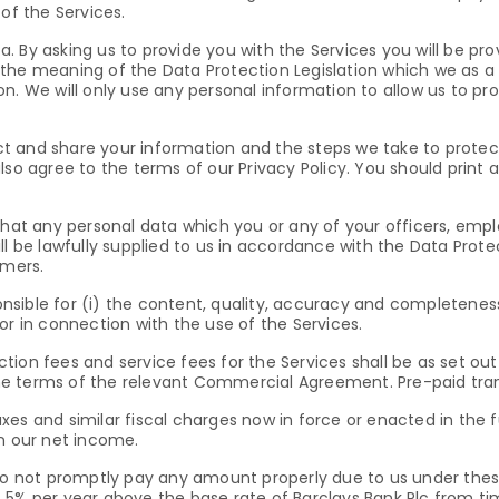
f the Services.
 By asking us to provide you with the Services you will be pro
the meaning of the Data Protection Legislation which we as a d
n. We will only use any personal information to allow us to pr
lect and share your information and the steps we take to protec
lso agree to the terms of our Privacy Policy. You should print 
that any personal data which you or any of your officers, emp
l be lawfully supplied to us in accordance with the Data Protec
mers.
sponsible for (i) the content, quality, accuracy and completene
or in connection with the use of the Services.
tion fees and service fees for the Services shall be as set 
e terms of the relevant Commercial Agreement. Pre-paid tran
taxes and similar fiscal charges now in force or enacted in the fu
on our net income.
u do not promptly pay any amount properly due to us under th
5% per year above the base rate of Barclays Bank Plc from time