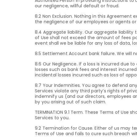
Authorised Person in providing instructions to
our negligence, willful default or fraud.
8.2 Non Exclusion. Nothing in this Agreement ex
the negligence of our employees or agents or a
8.4 Aggregate liability. Our aggregate liabilit
of Use shall not exceed the amount of fees pa
event shall we be liable for any loss of data, l
8.5 Settlement Account bank failure. We will n
8.6 Our Negligence. If a loss is incurred due to
losses such as bank fees and interest incurred 
incidental losses incurred such as loss of op
8.7 Your Indemnities. You agree to defend any 
Services violate any third party’s rights of priv
indemnify us (and our directors, employees a
by you arising out of such claim.
TERMINATION 9.1 Term. These Terms of Use shal
Services to you.
9.2 Termination for Cause. Either of us may t
Terms of Use and fails to cure such breach wit