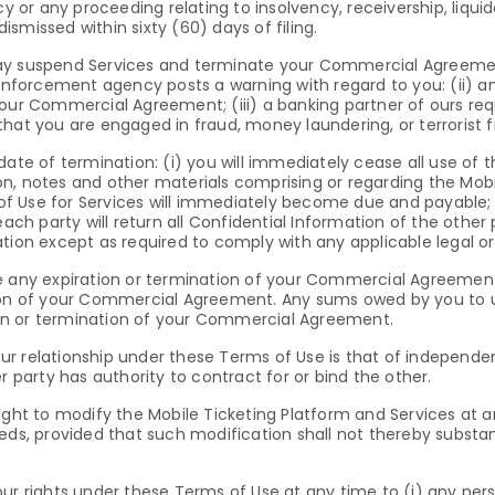
cy or any proceeding relating to insolvency, receivership, liqui
dismissed within sixty (60) days of filing.
ay suspend Services and terminate your Commercial Agreement a
 enforcement agency posts a warning with regard to you: (ii) an
 your Commercial Agreement; (iii) a banking partner of ours r
hat you are engaged in fraud, money laundering, or terrorist f
date of termination: (i) you will immediately cease all use of 
, notes and other materials comprising or regarding the Mobile 
 Use for Services will immediately become due and payable; an
 party will return all Confidential Information of the other p
ation except as required to comply with any applicable legal 
vive any expiration or termination of your Commercial Agreement
ation of your Commercial Agreement. Any sums owed by you to
on or termination of your Commercial Agreement.
r relationship under these Terms of Use is that of independen
r party has authority to contract for or bind the other.
right to modify the Mobile Ticketing Platform and Services at
eds, provided that such modification shall not thereby substan
ur rights under these Terms of Use at any time to (i) any per