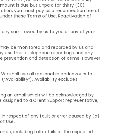
mount is due but unpaid for thirty (30)
nection, you must pay us a reconnection fee of
 under these Terms of Use. Reactivation of
 any sums owed by us to you or any of your
u may be monitored and recorded by us and
ay use these telephone recordings and any
 the prevention and detection of crime. However
: We shall use all reasonable endeavours to
vailability”). Availability excludes
ding an email which will be acknowledged by
be assigned to a Client Support representative,
in respect of any fault or error caused by (a)
of Use.
nce, including full details of the expected