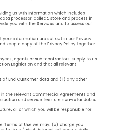
viding us with information which includes
ata processor, collect, store and process in
ovide you with the Services and to assess our
t your information are set out in our Privacy
and keep a copy of the Privacy Policy together
loyees, agents or sub-contractors, supply to us
tion Legislation and that all relevant
ss of End Customer data and (ii) any other
out in the relevant Commercial Agreements and
saction and service fees are non-refundable.
ture, all of which you will be responsible for
ese Terms of Use we may: (a) charge you
 to time (which interest will accrue daily