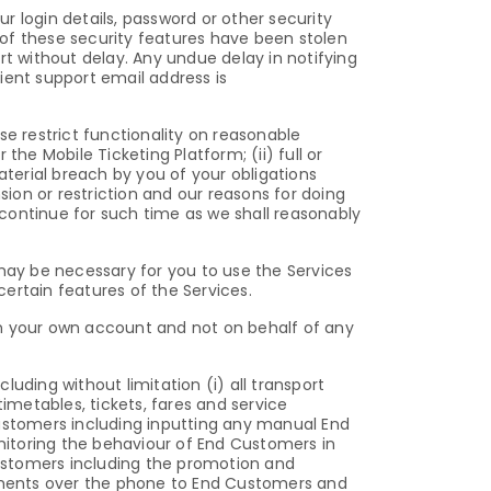
ur login details, password or other security
of these security features have been stolen
 without delay. Any undue delay in notifying
lient support email address is
 restrict functionality on reasonable
 the Mobile Ticketing Platform; (ii) full or
material breach by you of your obligations
sion or restriction and our reasons for doing
l continue for such time as we shall reasonably
ay be necessary for you to use the Services
rtain features of the Services.
 on your own account and not on behalf of any
luding without limitation (i) all transport
imetables, tickets, fares and service
 Customers including inputting any manual End
toring the behaviour of End Customers in
 Customers including the promotion and
ments over the phone to End Customers and