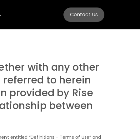
Contact Us
ether with any other
eferred to herein
in provided by Rise
elationship between
ent entitled “Definitions - Terms of Use” and