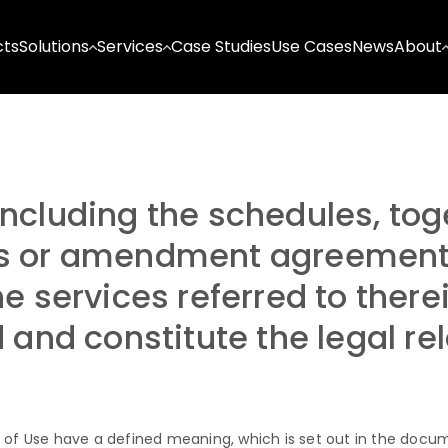
cts
Solutions
Services
Case Studies
Use Cases
News
About
ncluding the schedules, tog
s or amendment agreement r
e services referred to there
d and constitute the legal r
 of Use have a defined meaning, which is set out in the docum