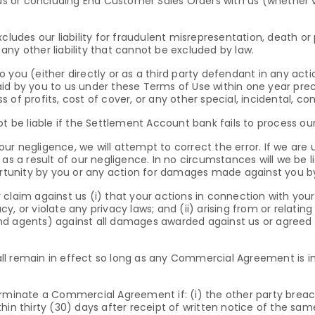
 us or concluding End Customer Sales Orders with us (whether ve
cludes our liability for fraudulent misrepresentation, death or
ny other liability that cannot be excluded by law.
y to you (either directly or as a third party defendant in any a
id by you to us under these Terms of Use within one year pre
oss of profits, cost of cover, or any other special, incidental, c
ot be liable if the Settlement Account bank fails to process o
 our negligence, we will attempt to correct the error. If we are u
as a result of our negligence. In no circumstances will we be l
portunity by you or any action for damages made against you 
claim against us (i) that your actions in connection with your
acy, or violate any privacy laws; and (ii) arising from or relatin
nd agents) against all damages awarded against us or agreed 
l remain in effect so long as any Commercial Agreement is in 
erminate a Commercial Agreement if: (i) the other party breac
hin thirty (30) days after receipt of written notice of the sam