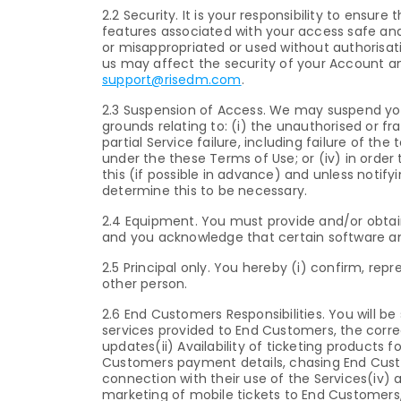
2.2 Security. It is your responsibility to ensu
features associated with your access safe and
or misappropriated or used without authorisa
us may affect the security of your Account and 
support@risedm.com
.
2.3 Suspension of Access. We may suspend you
grounds relating to: (i) the unauthorised or frau
partial Service failure, including failure of th
under the these Terms of Use; or (iv) in order 
this (if possible in advance) and unless notif
determine this to be necessary.
2.4 Equipment. You must provide and/or obtai
and you acknowledge that certain software an
2.5 Principal only. You hereby (i) confirm, re
other person.
2.6 End Customers Responsibilities. You will be 
services provided to End Customers, the correct
updates(ii) Availability of ticketing products 
Customers payment details, chasing End Cust
connection with their use of the Services(iv) 
marketing of mobile tickets to End Custome