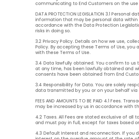
communicating to End Customers on the use o
DATA PROTECTION LEGISLATION 3.1 Personal data.
information that may be personal data within 
accordance with the Data Protection Legislatio
risks in doing so.
3.2 Privacy Policy. Details on how we use, col
Policy. By accepting these Terms of Use, you a
with these Terms of Use.
3.4 Data lawfully obtained. You confirm to us 
at any time, has been lawfully obtained and wil
consents have been obtained from End Custo
3.4 Responsibility for Data. You are solely re
data transmitted by you or on your behalf via 
FEES AND AMOUNTS TO BE PAID 4.1 Fees. Transac
may be increased by us in accordance with th
4.2 Taxes. All Fees are stated exclusive of all 
and must pay in full, except for taxes based 
4.3 Default Interest and reconnection. If yo
interest on the overdue amount at the rate of 