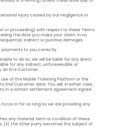
rbally or in writing) unless these arise due to
 personal injury caused by our negligence or
ction or proceeding) with respect to these Terms
ceding the date you make your claim. In no
onsequential, indirect or punitive damages.
ur payments to you correctly.
nable to do so, we will be liable for any direct
iable for any indirect, unforeseeable or
by an End Customer.
 use of the Mobile Ticketing Platform or the
g to End Customer data. You will, in either case,
to in a written settlement agreement signed
force or for so long as we are providing any
hes any material term or condition of these
e, (ii) the other party becomes the subject of