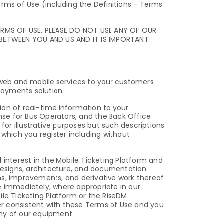
erms of Use (including the Definitions - Terms
ERMS OF USE. PLEASE DO NOT USE ANY OF OUR
 BETWEEN YOU AND US AND IT IS IMPORTANT
e web and mobile services to your customers
payments solution.
on of real-time information to your
se for Bus Operators, and the Back Office
for illustrative purposes but such descriptions
 which you register including without
 interest in the Mobile Ticketing Platform and
 designs, architecture, and documentation
ns, improvements, and derivative work thereof
e immediately, where appropriate in our
ile Ticketing Platform or the RiseDM
er consistent with these Terms of Use and you
any of our equipment.