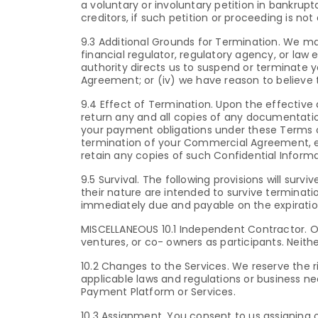
a voluntary or involuntary petition in bankrupt
creditors, if such petition or proceeding is not 
9.3 Additional Grounds for Termination. We m
financial regulator, regulatory agency, or law
authority directs us to suspend or terminate
Agreement; or (iv) we have reason to believe t
9.4 Effect of Termination. Upon the effective 
return any and all copies of any documentation
your payment obligations under these Terms of
termination of your Commercial Agreement, each
retain any copies of such Confidential Inform
9.5 Survival. The following provisions will sur
their nature are intended to survive termin
immediately due and payable on the expirati
MISCELLANEOUS 10.1 Independent Contractor. Ou
ventures, or co- owners as participants. Neithe
10.2 Changes to the Services. We reserve the 
applicable laws and regulations or business ne
Payment Platform or Services.
10.3 Assignment. You consent to us assigning o