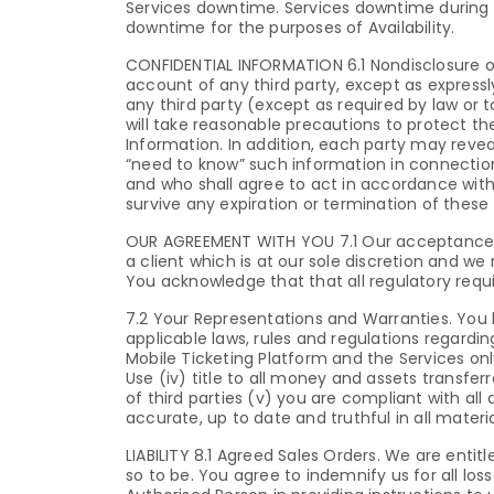
Services downtime. Services downtime during 
downtime for the purposes of Availability.
CONFIDENTIAL INFORMATION 6.1 Nondisclosure of 
account of any third party, except as expressly
any third party (except as required by law or t
will take reasonable precautions to protect the
Information. In addition, each party may reve
“need to know” such information in connection
and who shall agree to act in accordance with 
survive any expiration or termination of these
OUR AGREEMENT WITH YOU 7.1 Our acceptance of
a client which is at our sole discretion and we
You acknowledge that that all regulatory req
7.2 Your Representations and Warranties. You h
applicable laws, rules and regulations regardi
Mobile Ticketing Platform and the Services onl
Use (iv) title to all money and assets transfer
of third parties (v) you are compliant with all 
accurate, up to date and truthful in all materi
LIABILITY 8.1 Agreed Sales Orders. We are ent
so to be. You agree to indemnify us for all lo