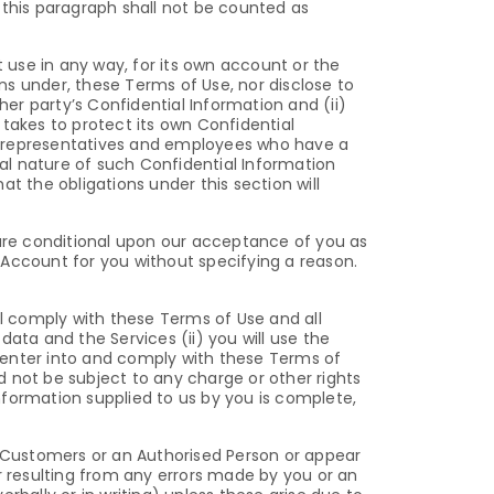
this paragraph shall not be counted as
t use in any way, for its own account or the
ons under, these Terms of Use, nor disclose to
her party’s Confidential Information and (ii)
t takes to protect its own Confidential
ts, representatives and employees who have a
al nature of such Confidential Information
t the obligations under this section will
are conditional upon our acceptance of you as
n Account for you without specifying a reason.
ll comply with these Terms of Use and all
ata and the Services (ii) you will use the
to enter into and comply with these Terms of
nd not be subject to any charge or other rights
l information supplied to us by you is complete,
d Customers or an Authorised Person or appear
r resulting from any errors made by you or an