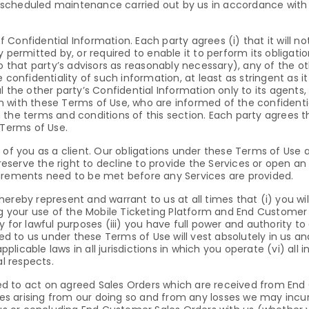
scheduled maintenance carried out by us in accordance with 
Confidential Information. Each party agrees (i) that it will no
 permitted by, or required to enable it to perform its obligati
o that party’s advisors as reasonably necessary), any of the ot
 confidentiality of such information, at least as stringent as i
al the other party’s Confidential Information only to its agen
 with these Terms of Use, who are informed of the confidenti
the terms and conditions of this section. Each party agrees tha
 Terms of Use.
 you as a client. Our obligations under these Terms of Use 
 reserve the right to decline to provide the Services or open a
uirements need to be met before any Services are provided.
ereby represent and warrant to us at all times that (i) you wi
ng your use of the Mobile Ticketing Platform and End Customer d
y for lawful purposes (iii) you have full power and authority 
red to us under these Terms of Use will vest absolutely in us a
applicable laws in all jurisdictions in which you operate (vi) al
al respects.
itled to act on agreed Sales Orders which are received from En
sses arising from our doing so and from any losses we may incu