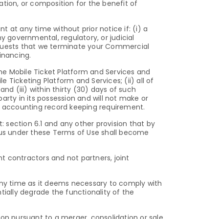
dation, or composition for the benefit of
t any time without prior notice if: (i) a
y governmental, regulatory, or judicial
equests that we terminate your Commercial
inancing.
the Mobile Ticket Platform and Services and
Ticketing Platform and Services; (ii) all of
d (iii) within thirty (30) days of such
arty in its possession and will not make or
or accounting record keeping requirement.
: section 6.1 and any other provision that by
 us under these Terms of Use shall become
t contractors and not partners, joint
 any time as it deems necessary to comply with
tially degrade the functionality of the
son pursuant to a merger, consolidation or sale