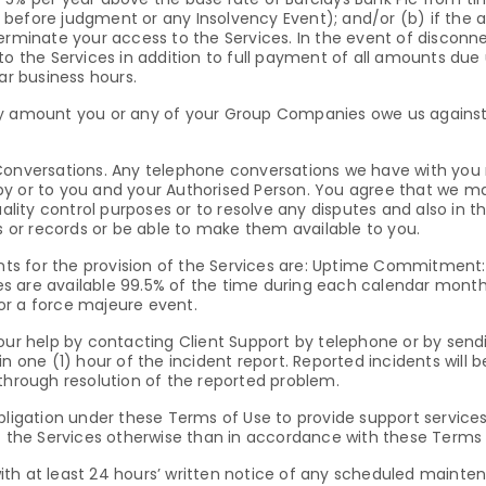
before judgment or any Insolvency Event); and/or (b) if the a
terminate your access to the Services. In the event of discon
to the Services in addition to full payment of all amounts due
ar business hours.
ny amount you or any of your Group Companies owe us against
 Conversations. Any telephone conversations we have with yo
by or to you and your Authorised Person. You agree that we m
quality control purposes or to resolve any disputes and also in
or records or be able to make them available to you.
ents for the provision of the Services are: Uptime Commitment
are available 99.5% of the time during each calendar month (“A
or a force majeure event.
 our help by contacting Client Support by telephone or by sen
n one (1) hour of the incident report. Reported incidents will 
 through resolution of the reported problem.
bligation under these Terms of Use to provide support services 
of the Services otherwise than in accordance with these Terms 
th at least 24 hours’ written notice of any scheduled maintena