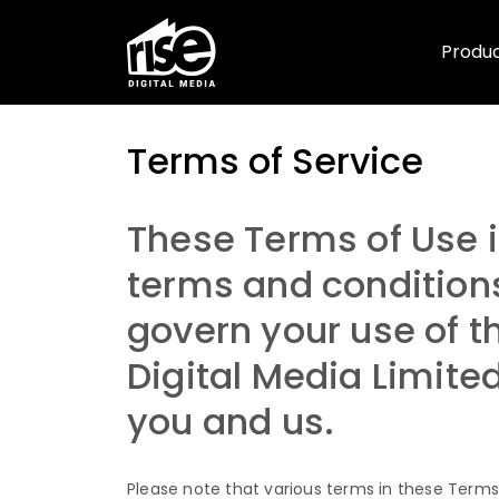
Produ
Terms of Service
Terms of Service
These Terms of Use i
terms and condition
govern your use of th
Digital Media Limite
you and us.
Please note that various terms in these Terms