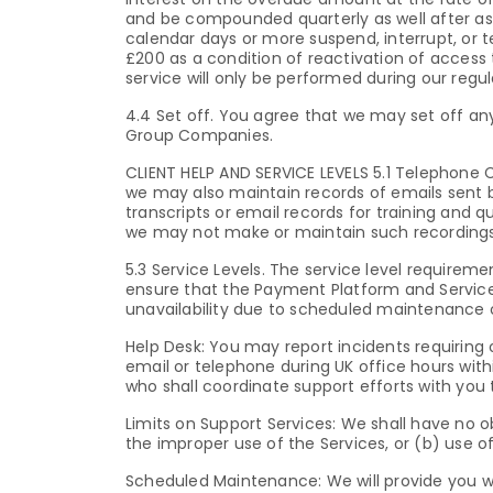
and be compounded quarterly as well after as 
calendar days or more suspend, interrupt, or 
£200 as a condition of reactivation of access 
service will only be performed during our regul
4.4 Set off. You agree that we may set off a
Group Companies.
CLIENT HELP AND SERVICE LEVELS 5.1 Telephone
we may also maintain records of emails sent 
transcripts or email records for training and 
we may not make or maintain such recordings 
5.3 Service Levels. The service level requirem
ensure that the Payment Platform and Services 
unavailability due to scheduled maintenance 
Help Desk: You may report incidents requiring
email or telephone during UK office hours withi
who shall coordinate support efforts with you
Limits on Support Services: We shall have no o
the improper use of the Services, or (b) use 
Scheduled Maintenance: We will provide you wi