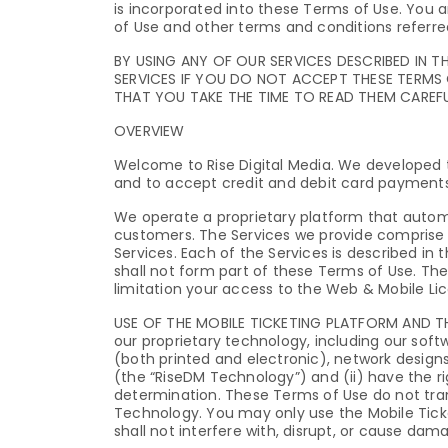
is incorporated into these Terms of Use. You a
of Use and other terms and conditions referred
BY USING ANY OF OUR SERVICES DESCRIBED IN T
SERVICES IF YOU DO NOT ACCEPT THESE TERMS 
THAT YOU TAKE THE TIME TO READ THEM CAREFU
OVERVIEW
Welcome to Rise Digital Media. We developed t
and to accept credit and debit card payments
We operate a proprietary platform that auto
customers. The Services we provide comprise 
Services. Each of the Services is described in 
shall not form part of these Terms of Use. The
limitation your access to the Web & Mobile Li
USE OF THE MOBILE TICKETING PLATFORM AND THE S
our proprietary technology, including our sof
(both printed and electronic), network design
(the “RiseDM Technology”) and (ii) have the r
determination. These Terms of Use do not tran
Technology. You may only use the Mobile Tick
shall not interfere with, disrupt, or cause da