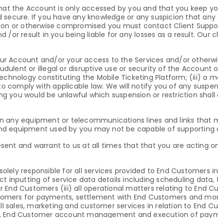
re that the Account is only accessed by you and that you keep yo
 secure. If you have any knowledge or any suspicion that any 
tion or otherwise compromised you must contact Client Support
/or result in you being liable for any losses as a result. Our c
r Account and/or your access to the Services and/or otherwise
dulent or illegal or disruptive use or security of the Account or
e technology constituting the Mobile Ticketing Platform; (iii) a 
to comply with applicable law. We will notify you of any suspen
ying you would be unlawful which suspension or restriction shal
n any equipment or telecommunications lines and links that m
d equipment used by you may not be capable of supporting ce
present and warrant to us at all times that that you are acting
solely responsible for all services provided to End Customers inc
 inputting of service data details including scheduling data, t
for End Customers (iii) all operational matters relating to End
omers for payments, settlement with End Customers and moni
all sales, marketing and customer services in relation to End
rs, End Customer account management and execution of pay