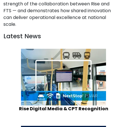
strength of the collaboration between Rise and 
FTS — and demonstrates how shared innovation 
can deliver operational excellence at national 
scale.
Latest News
Rise Digital Media & CPT Recognition