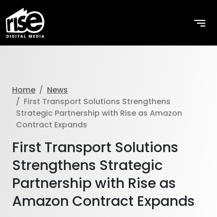
Home
News
First Transport Solutions Strengthens
Strategic Partnership with Rise as Amazon
Contract Expands
First Transport Solutions
Strengthens Strategic
Partnership with Rise as
Amazon Contract Expands