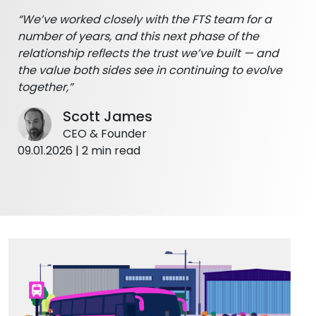
“We’ve worked closely with the FTS team for a
number of years, and this next phase of the
relationship reflects the trust we’ve built — and
the value both sides see in continuing to evolve
together,”
Scott James
CEO & Founder
09.01.2026 | 2 min read