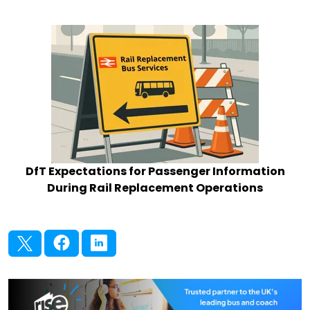
DfT Expectations for Passenger Information
During Rail Replacement Operations