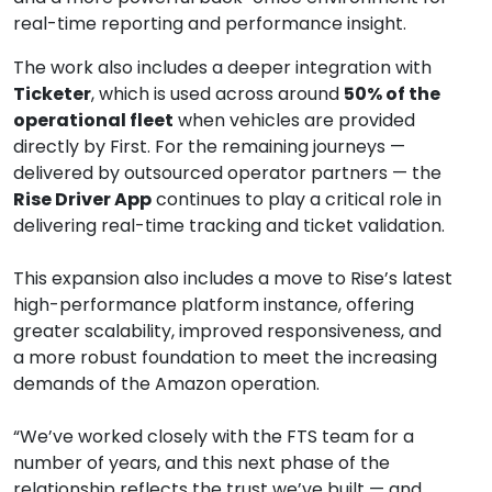
real-time reporting and performance insight.
The work also includes a deeper integration with 
Ticketer
, which is used across around 
50% of the 
operational fleet
 when vehicles are provided 
directly by First. For the remaining journeys — 
delivered by outsourced operator partners — the 
Rise Driver App
 continues to play a critical role in 
delivering real-time tracking and ticket validation.
This expansion also includes a move to Rise’s latest 
high-performance platform instance, offering 
greater scalability, improved responsiveness, and 
a more robust foundation to meet the increasing 
demands of the Amazon operation.
“We’ve worked closely with the FTS team for a 
number of years, and this next phase of the 
relationship reflects the trust we’ve built — and 