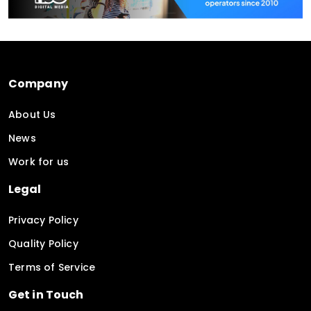
Company
About Us
News
Work for us
Legal
Privacy Policy
Quality Policy
Terms of Service
Get in Touch