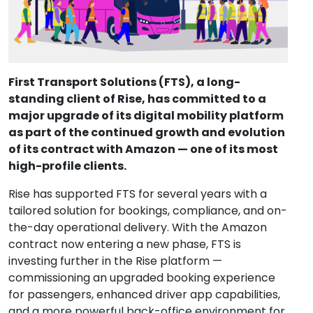
First Transport Solutions (FTS), a long-
standing client of Rise, has committed to a 
major upgrade of its digital mobility platform 
as part of the continued growth and evolution 
of its contract with Amazon — one of its most 
high-profile clients.
Rise has supported FTS for several years with a 
tailored solution for bookings, compliance, and on-
the-day operational delivery. With the Amazon 
contract now entering a new phase, FTS is 
investing further in the Rise platform — 
commissioning an upgraded booking experience 
for passengers, enhanced driver app capabilities, 
and a more powerful back-office environment for 