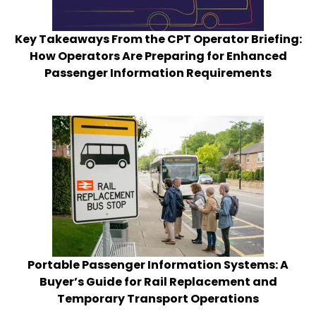
Key Takeaways From the CPT Operator Briefing:
How Operators Are Preparing for Enhanced
Passenger Information Requirements
Portable Passenger Information Systems: A
Buyer’s Guide for Rail Replacement and
Temporary Transport Operations