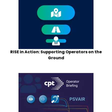
RISE in Action: Supporting Operators on the
Ground