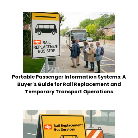
Portable Passenger Information Systems: A
Buyer’s Guide for Rail Replacement and
Temporary Transport Operations