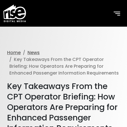
Home
News
Key Takeaways From the CPT Operator
Briefing: How Operators Are Preparing for
Enhanced Passenger Information Requirements
Key Takeaways From the
CPT Operator Briefing: How
Operators Are Preparing for
Enhanced Passenger