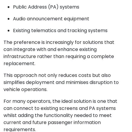
Public Address (PA) systems
Audio announcement equipment
Existing telematics and tracking systems
The preference is increasingly for solutions that
can integrate with and enhance existing
infrastructure rather than requiring a complete
replacement.
This approach not only reduces costs but also
simplifies deployment and minimises disruption to
vehicle operations.
For many operators, the ideal solution is one that
can connect to existing screens and PA systems
whilst adding the functionality needed to meet
current and future passenger information
requirements.