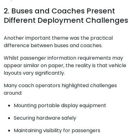
2. Buses and Coaches Present
Different Deployment Challenges
Another important theme was the practical
difference between buses and coaches.
Whilst passenger information requirements may
appear similar on paper, the reality is that vehicle
layouts vary significantly.
Many coach operators highlighted challenges
around:
Mounting portable display equipment
Securing hardware safely
Maintaining visibility for passengers