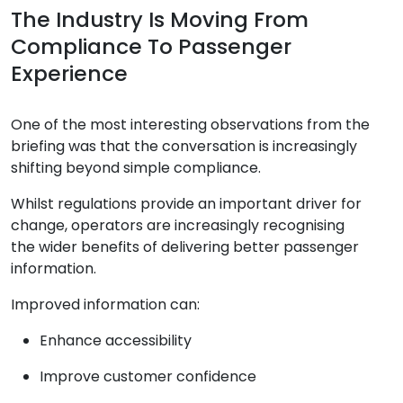
The Industry Is Moving From
Compliance To Passenger
Experience
One of the most interesting observations from the
briefing was that the conversation is increasingly
shifting beyond simple compliance.
Whilst regulations provide an important driver for
change, operators are increasingly recognising
the wider benefits of delivering better passenger
information.
Improved information can:
Enhance accessibility
Improve customer confidence