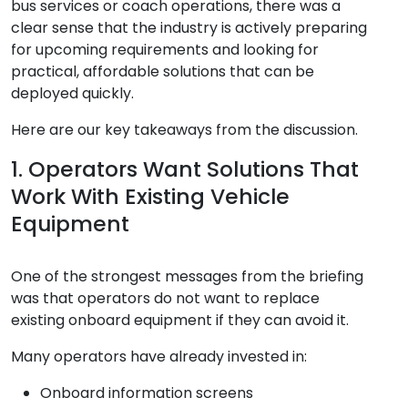
bus services or coach operations, there was a
clear sense that the industry is actively preparing
for upcoming requirements and looking for
practical, affordable solutions that can be
deployed quickly.
Here are our key takeaways from the discussion.
1. Operators Want Solutions That
Work With Existing Vehicle
Equipment
One of the strongest messages from the briefing
was that operators do not want to replace
existing onboard equipment if they can avoid it.
Many operators have already invested in:
Onboard information screens