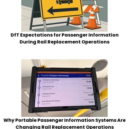
DfT Expectations for Passenger Information
During Rail Replacement Operations
Why Portable Passenger Information Systems Are
Changing Rail Replacement Operations