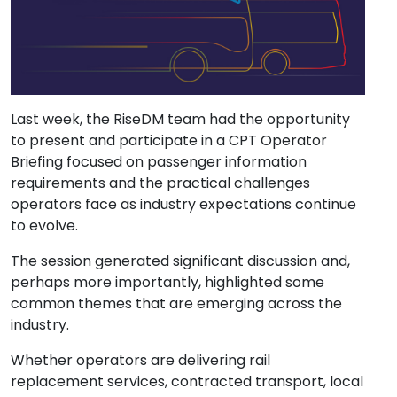
Last week, the RiseDM team had the opportunity
to present and participate in a CPT Operator
Briefing focused on passenger information
requirements and the practical challenges
operators face as industry expectations continue
to evolve.
The session generated significant discussion and,
perhaps more importantly, highlighted some
common themes that are emerging across the
industry.
Whether operators are delivering rail
replacement services, contracted transport, local