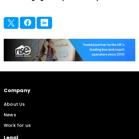
Company
About Us
News
Work for us
Legal