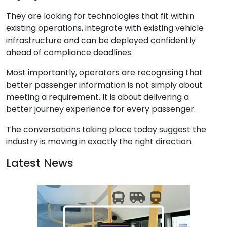
They are looking for technologies that fit within
existing operations, integrate with existing vehicle
infrastructure and can be deployed confidently
ahead of compliance deadlines.
Most importantly, operators are recognising that
better passenger information is not simply about
meeting a requirement. It is about delivering a
better journey experience for every passenger.
The conversations taking place today suggest the
industry is moving in exactly the right direction.
Latest News