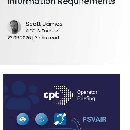
Information Requirements
Scott James
CEO & Founder
23.06.2026 | 3 min read