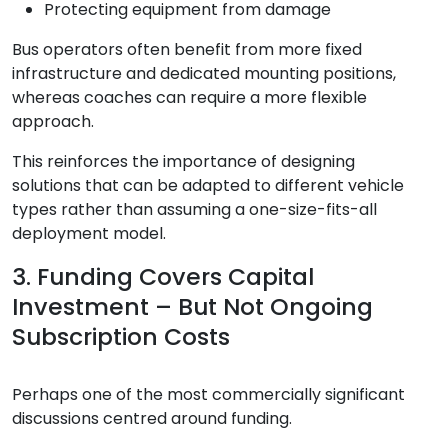
Protecting equipment from damage
Bus operators often benefit from more fixed
infrastructure and dedicated mounting positions,
whereas coaches can require a more flexible
approach.
This reinforces the importance of designing
solutions that can be adapted to different vehicle
types rather than assuming a one-size-fits-all
deployment model.
3. Funding Covers Capital
Investment – But Not Ongoing
Subscription Costs
Perhaps one of the most commercially significant
discussions centred around funding.