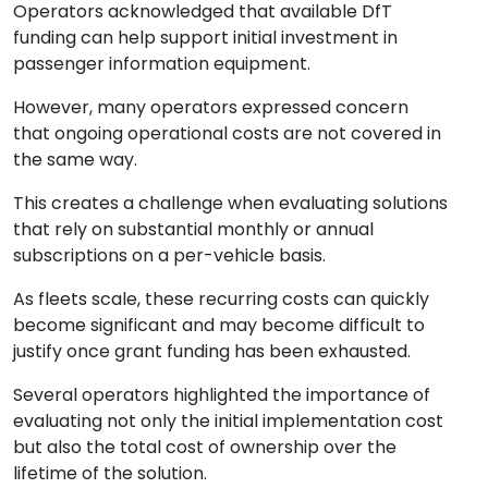
Operators acknowledged that available DfT
funding can help support initial investment in
passenger information equipment.
However, many operators expressed concern
that ongoing operational costs are not covered in
the same way.
This creates a challenge when evaluating solutions
that rely on substantial monthly or annual
subscriptions on a per-vehicle basis.
As fleets scale, these recurring costs can quickly
become significant and may become difficult to
justify once grant funding has been exhausted.
Several operators highlighted the importance of
evaluating not only the initial implementation cost
but also the total cost of ownership over the
lifetime of the solution.