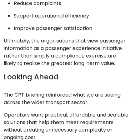
Reduce complaints
Support operational efficiency
Improve passenger satisfaction
Ultimately, the organisations that view passenger
information as a passenger experience initiative
rather than simply a compliance exercise are
likely to realise the greatest long-term value.
Looking Ahead
The CPT briefing reinforced what we are seeing
across the wider transport sector.
Operators want practical, affordable and scalable
solutions that help them meet requirements
without creating unnecessary complexity or
ongoing cost.