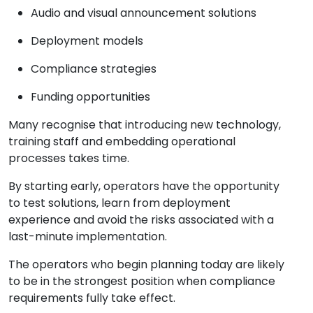
Audio and visual announcement solutions
Deployment models
Compliance strategies
Funding opportunities
Many recognise that introducing new technology,
training staff and embedding operational
processes takes time.
By starting early, operators have the opportunity
to test solutions, learn from deployment
experience and avoid the risks associated with a
last-minute implementation.
The operators who begin planning today are likely
to be in the strongest position when compliance
requirements fully take effect.