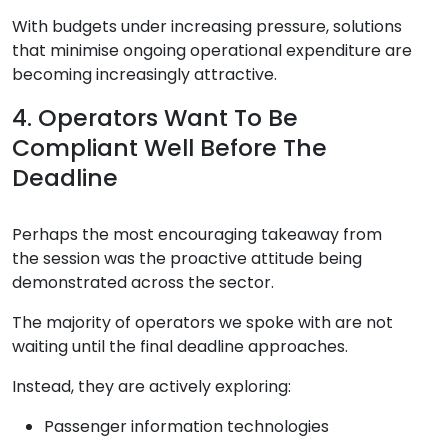
With budgets under increasing pressure, solutions
that minimise ongoing operational expenditure are
becoming increasingly attractive.
4. Operators Want To Be
Compliant Well Before The
Deadline
Perhaps the most encouraging takeaway from
the session was the proactive attitude being
demonstrated across the sector.
The majority of operators we spoke with are not
waiting until the final deadline approaches.
Instead, they are actively exploring:
Passenger information technologies