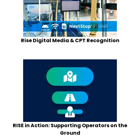
Rise Digital Media & CPT Recognition
RISE in Action: Supporting Operators on the
Ground